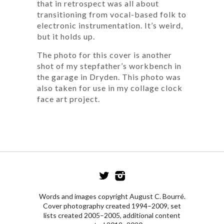
that in retrospect was all about
transitioning from vocal-based folk to
electronic instrumentation. It’s weird,
but it holds up.
The photo for this cover is another
shot of my stepfather’s workbench in
the garage in Dryden. This photo was
also taken for use in my collage clock
face art project.
Words and images copyright August C. Bourré.
Cover photography created 1994–2009, set
lists created 2005–2005, additional content