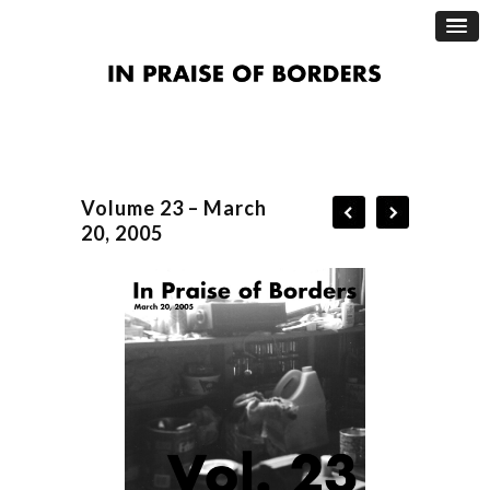
Volume 23 – March
20, 2005