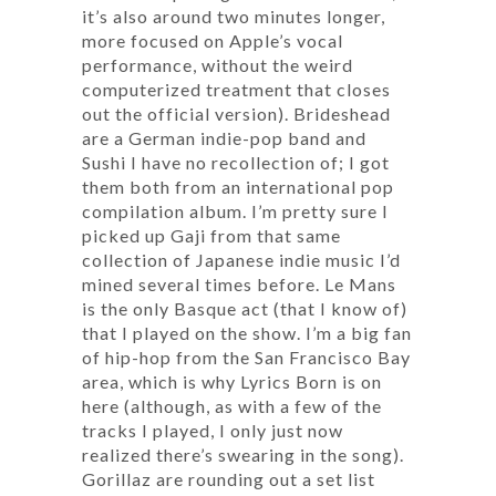
it’s also around two minutes longer,
more focused on Apple’s vocal
performance, without the weird
computerized treatment that closes
out the official version). Brideshead
are a German indie-pop band and
Sushi I have no recollection of; I got
them both from an international pop
compilation album. I’m pretty sure I
picked up Gaji from that same
collection of Japanese indie music I’d
mined several times before. Le Mans
is the only Basque act (that I know of)
that I played on the show. I’m a big fan
of hip-hop from the San Francisco Bay
area, which is why Lyrics Born is on
here (although, as with a few of the
tracks I played, I only just now
realized there’s swearing in the song).
Gorillaz are rounding out a set list