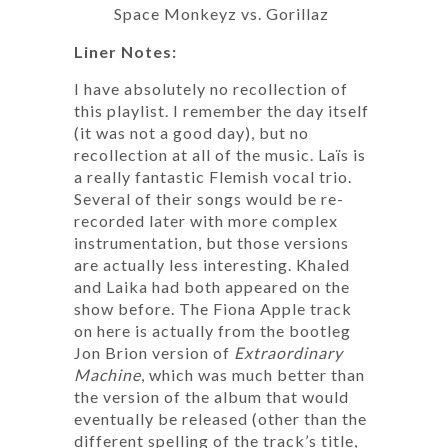
Space Monkeyz vs. Gorillaz
Liner Notes:
I have absolutely no recollection of
this playlist. I remember the day itself
(it was not a good day), but no
recollection at all of the music. Laïs is
a really fantastic Flemish vocal trio.
Several of their songs would be re-
recorded later with more complex
instrumentation, but those versions
are actually less interesting. Khaled
and Laika had both appeared on the
show before. The Fiona Apple track
on here is actually from the bootleg
Jon Brion version of
Extraordinary
Machine
, which was much better than
the version of the album that would
eventually be released (other than the
different spelling of the track’s title,