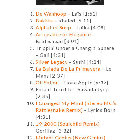
De Wanhoop
– Laïs [1:51]
Bakhta
– Khaled [5:11]
Alphabet Soup
– Laika [4:08]
Arrogance or Elegance
–
Brideshead [3:01]
Trippin’ Under a Changin’ Sphere
– Gaji [4:34]
Silver Legacy
– Sushi [4:24]
La Balada De La Primavera
– Le
Mans [2:37]
Oh Sailor
– Fiona Apple [6:37]
Enfant Terrible – Sawada Jyoji
[2:35]
I Changed My Mind (Stereo MC’s
Rattlesnake Remix)
– Lyrics Born
[4:31]
19-2000 (Soulchild Remix)
–
Gorillaz [3:32]
Mutant Genius (New Genius)
–