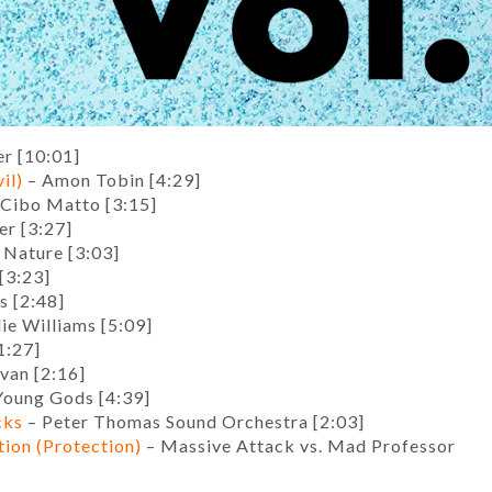
r [10:01]
il)
– Amon Tobin [4:29]
Cibo Matto [3:15]
r [3:27]
 Nature [3:03]
[3:23]
s [2:48]
ie Williams [5:09]
1:27]
van [2:16]
Young Gods [4:39]
cks
– Peter Thomas Sound Orchestra [2:03]
tion (Protection)
– Massive Attack vs. Mad Professor