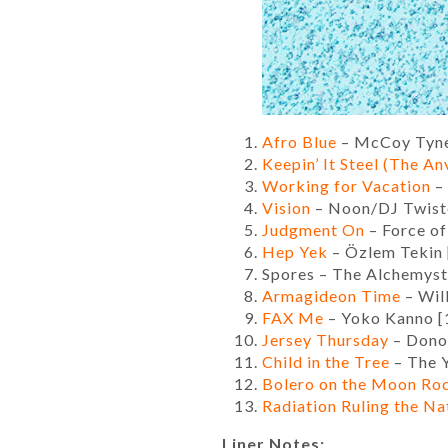
Afro Blue
– McCoy Tyne
Keepin’ It Steel (The Anv
Working for Vacation
– 
Vision
– Noon/DJ Twiste
Judgment On
– Force of
Hep Yek
– Özlem Tekin 
Spores – The Alchemyst
Armagideon Time
– Will
FAX Me
– Yoko Kanno [
Jersey Thursday
– Dono
Child in the Tree
– The 
Bolero on the Moon Ro
Radiation Ruling the Na
Liner Notes: