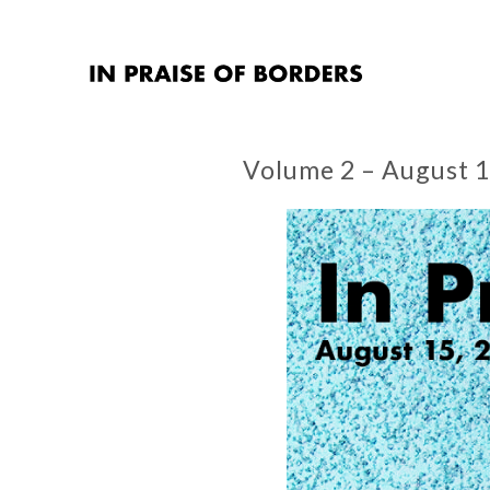
Volume 2 – August 1