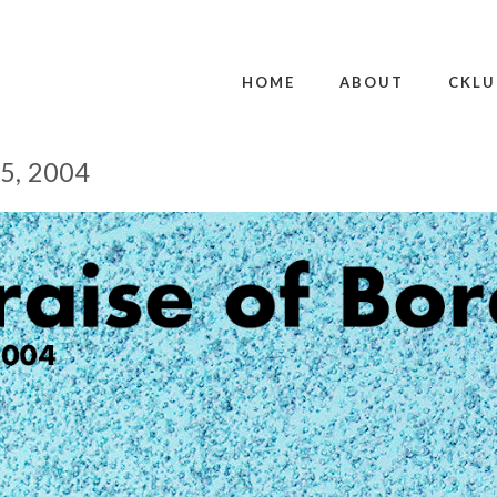
HOME
ABOUT
CKLU
5, 2004