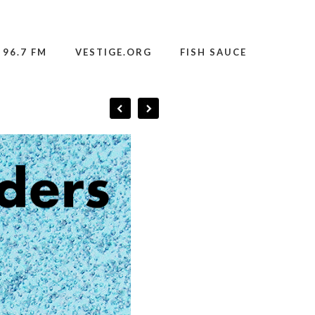
 96.7 FM
VESTIGE.ORG
FISH SAUCE