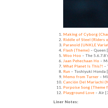
Making of Cyborg (Chan
Riddle of Steel (Riders
Paranoid (UNKLE Varia
Flash (Theme)
– Queen [
Woo Hoo
– The 5.6.7.8’
Jaan Pehechaan Ho
– Mo
What Planet Is This?!
– 
Run
– Toshiyuki Honda 
Memo from Turner
– Mi
Canción Del Mariachi 
Porpoise Song (Theme 
Playground Love
– Air [
Liner Notes: