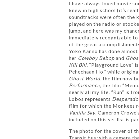
I have always loved movie s
knew in high school (it’s rea
soundtracks were often the k
played on the radio or stocke
jump, and here was my chance
immediately recognizable to a
of the great accomplishments
Yoko Kanno has done almost n
her
Cowboy Bebop
and
Ghost
Kill Bill
, “Playground Love” i
Pehechaan Ho,” while origin
Ghost World
, the film now b
Performance
, the film “Mem
nearly all my life. “Run” is 
Lobos represents
Desperado
film for which the Monkees r
Vanilla Sky
, Cameron Crowe’
included on this set list is pa
The photo for the cover of t
Transit bus with a camera tha