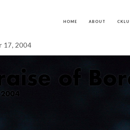
HOME
ABOUT
CKLU
r 17, 2004