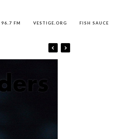
 96.7 FM
VESTIGE.ORG
FISH SAUCE