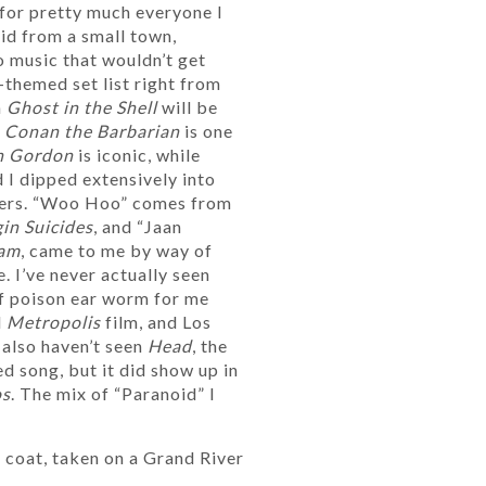
for pretty much everyone I
kid from a small town,
 music that wouldn’t get
-themed set list right from
n
Ghost in the Shell
will be
r
Conan the Barbarian
is one
h Gordon
is iconic, while
 I dipped extensively into
ders. “Woo Hoo” comes from
in Suicides
, and “Jaan
am
, came to me by way of
. I’ve never actually seen
of poison ear worm for me
d
Metropolis
film, and Los
I also haven’t seen
Head
, the
d song, but it did show up in
os
. The mix of “Paranoid” I
 coat, taken on a Grand River