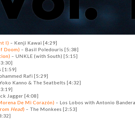
t I)
– Kenji Kawai [4:29]
 of Doom)
– Basil Poledouris [5:38]
tion)
– UNKLE (with South) [5:15]
3:30]
s [1:59]
hammed Rafi [5:29]
Yoko Kanno & The Seatbelts [4:32]
[3:19]
ck Jagger [4:08]
(Morena De Mi Corazón)
– Los Lobos with Antonio Bander
from
Head
)
– The Monkees [2:53]
3:32]