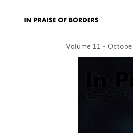
Volume 11 – Octobe