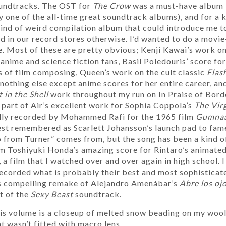
oundtracks. The OST for
The Crow
was a must-have album 
lly one of the all-time great soundtrack albums), and for a 
ind of weird compilation album that could introduce me to
d in our record stores otherwise. I’d wanted to do a movie
. Most of these are pretty obvious; Kenji Kawai’s work o
nime and science fiction fans, Basil Poledouris’ score fo
 of film composing, Queen’s work on the cult classic
Flas
othing else except anime scores for her entire career, and
 in the Shell
work throughout my run on In Praise of Bor
s part of Air’s excellent work for Sophia Coppola’s
The Virg
ally recorded by Mohammed Rafi for the 1965 film
Gumna
est remembered as Scarlett Johansson’s launch pad to fame
o from Turner” comes from, but the song has been a kind 
from Toshiyuki Honda’s amazing score for Rintaro’s animate
, a film that I watched over and over again in high school. 
ecorded what is probably their best and most sophisticate
s compelling remake of Alejandro Amenábar’s
Abre los oj
rt of the
Sexy Beast
soundtrack.
his volume is a closeup of melted snow beading on my wool
t wasn’t fitted with macro lens.